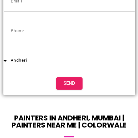
SEND
PAINTERS IN ANDHERI, MUMBAI |
PAINTERS NEAR ME | COLORWALE