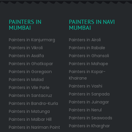
PAINTERS IN
PAINTERS IN NAVI
MUMBAI
MUMBAI
Painters in Kanjurmarg
Painters in Airoli
Painters in Vikroli
Painters in Rabale
Painters in Asalfa
Painters in Ghansoli
Painters in Ghatkopar
Painters in Mahape
Painters in Goregaon
Painters in Kopar-
Khairane
Painters in Malad
Painters in Vashi
Painters in Vile Parle
Painters in Sanpada
Painters in Santacruz
Painters in Juinagar
Painters in Bandra-Kurla
Painters in Nerul
Painters in Matunga
Painters in Seawoods
Painters in Malbar Hill
Painters in Kharghar
Painters in Nariman Point