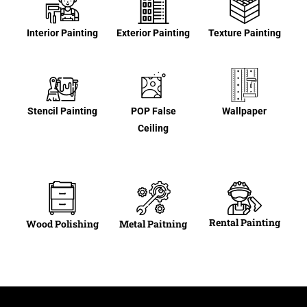
Interior Painting
Exterior Painting
Texture Painting
Stencil Painting
POP False
Wallpaper
Ceiling
Rental Painting
Wood Polishing
Metal Paitning