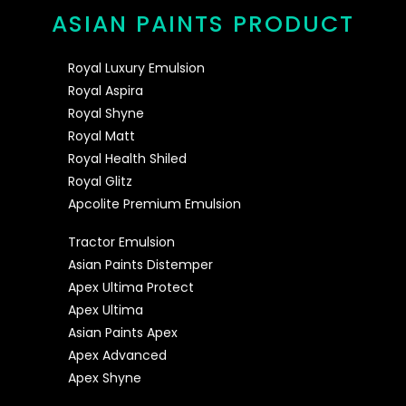
ASIAN PAINTS PRODUCT
Royal Luxury Emulsion
Royal Aspira
Royal Shyne
Royal Matt
Royal Health Shiled
Royal Glitz
Apcolite Premium Emulsion
Tractor Emulsion
Asian Paints Distemper
Apex Ultima Protect
Apex Ultima
Asian Paints Apex
Apex Advanced
Apex Shyne