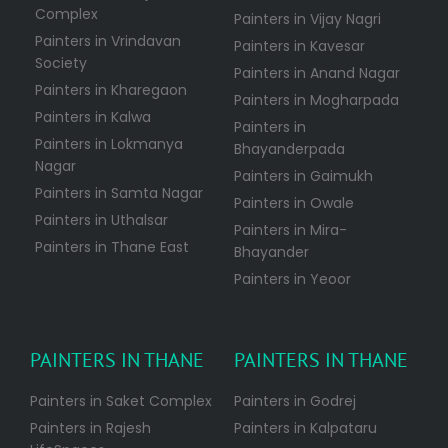
Complex
Painters in Vijay Nagri
Painters in Vrindavan
Painters in Kavesar
Society
Painters in Anand Nagar
Painters in Kharegaon
Painters in Mogharpada
Painters in Kalwa
Painters in
Painters in Lokmanya
Bhayanderpada
Nagar
Painters in Gaimukh
Painters in Samta Nagar
Painters in Owale
Painters in Uthalsar
Painters in Mira-
Painters in Thane East
Bhayander
Painters in Yeoor
PAINTERS IN THANE
PAINTERS IN THANE
Painters in Saket Complex
Painters in Godrej
Painters in Rajesh
Painters in Kalpataru