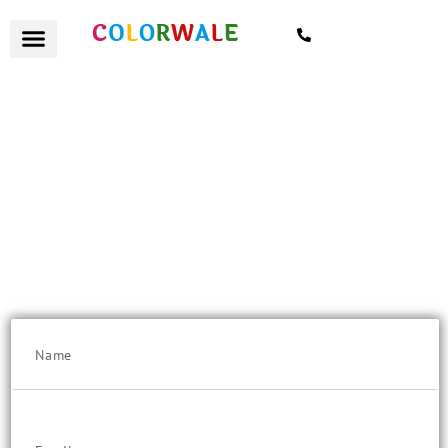
7021559154
हैलो Mumbaikar
Flat 10% Discount on "Quote Value" above Rs. 25K/-
Get a remote quote today, with certified painters and excellent
customer service