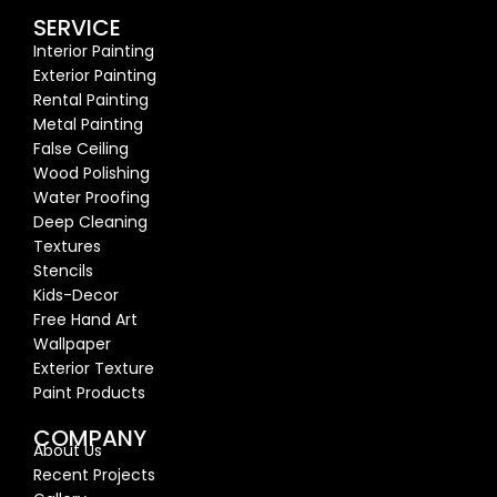
SERVICE
Interior Painting
Exterior Painting
Rental Painting
Metal Painting
False Ceiling
Wood Polishing
Water Proofing
Deep Cleaning
Textures
Stencils
Kids-Decor
Free Hand Art
Wallpaper
Exterior Texture
Paint Products
COMPANY
About Us
Recent Proj
ects