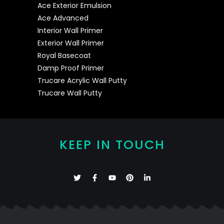
Ace Exterior Emulsion
Ace Advanced
Interior Wall Primer
Exterior Wall Primer
Royal Basecoat
Damp Proof Primer
Trucare Acrylic Wall Putty
Trucare Wall Putty
KEEP IN TOUCH