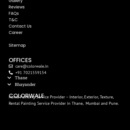
Gallery
Reviews
FAQs
T&C
Contact Us
Career
Blog
Sitemap
OFFICES
care@colorwale.in
+91 7021559154
Thane
Bhayander
COLORWALE
Home Painting Service Provider – Interior, Exterior, Texture,
Rental Painting Service Provider in Thane, Mumbai and Pune.