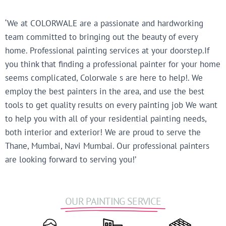
‘We at COLORWALE are a passionate and hardworking
team committed to bringing out the beauty of every
home. Professional painting services at your doorstep.If
you think that finding a professional painter for your home
seems complicated, Colorwale s are here to help!. We
employ the best painters in the area, and use the best
tools to get quality results on every painting job We want
to help you with all of your residential painting needs,
both interior and exterior! We are proud to serve the
Thane, Mumbai, Navi Mumbai. Our professional painters
are looking forward to serving you!’
OUR PAINTING SERVICE​