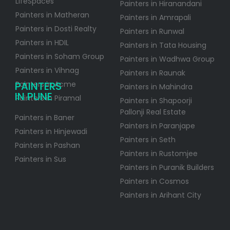
LifeSpaces
Painters in Hiranandani
Painters in Matheran
Painters in Amrapali
Painters in Dosti Realty
Painters in Runwal
Painters in HDIL
Painters in Tata Housing
Painters in Soham Group
Painters in Wadhwa Group
Painters in Vihnag
Painters in Raunak
PAINTERS
Painters in Acme
Painters in Mahindra
IN PUNE
Painters in Piramal
Painters in Shapoorji
Pallonji Real Estate
Painters in Baner
Painters in Paranjape
Painters in Hinjewadi
Painters in Seth
Painters in Pashan
Painters in Rustomjee
Painters in Sus
Painters in Puranik Builders
Painters in Cosmos
Painters in Arihant City