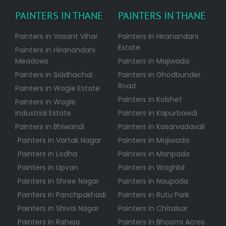
PAINTERS IN THANE
PAINTERS IN THANE
Painters in Vasant Vihar
Painters in Hiranandani
Estate
Painters in Hiranandani
Meadows
Painters in Majiwada
Painters in Siddhachal
Painters in Ghodbunder
Road
Painters in Wagle Estate
Painters in Kolshet
Painters in Wagle
Industrial Estate
Painters in Kapurbawdi
Painters in Bhiwandi
Painters in Kasarvadavali
Painters in Vartak Nagar
Painters in Majiwada
Painters in Lodha
Painters in Manpada
Painters in Upvan
Painters in Waghbil
Painters in Shree Nagar
Painters in Naupada
Painters in Panchpakhadi
Painters in Rutu Park
Painters in Shivai Nagar
Painters in Chitalsar
Painters in Raheja
Painters in Bhoomi Acres