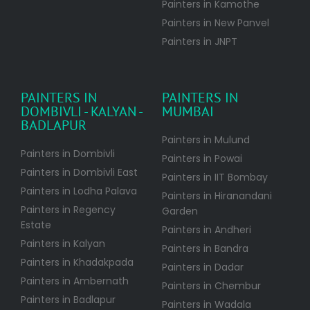
Painters in Kamothe
Painters in New Panvel
Painters in JNPT
PAINTERS IN
PAINTERS IN
DOMBIVLI - KALYAN -
MUMBAI
BADLAPUR
Painters in Mulund
Painters in Dombivli
Painters in Powai
Painters in Dombivli East
Painters in IIT Bombay
Painters in Lodha Palava
Painters in Hiranandani
Painters in Regency
Garden
Estate
Painters in Andheri
Painters in Kalyan
Painters in Bandra
Painters in Khadakpada
Painters in Dadar
Painters in Ambernath
Painters in Chembur
Painters in Badlapur
Painters in Wadala