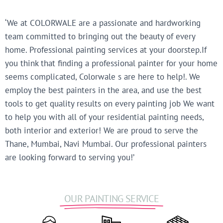
‘We at COLORWALE are a passionate and hardworking
team committed to bringing out the beauty of every
home. Professional painting services at your doorstep.If
you think that finding a professional painter for your home
seems complicated, Colorwale s are here to help!. We
employ the best painters in the area, and use the best
tools to get quality results on every painting job We want
to help you with all of your residential painting needs,
both interior and exterior! We are proud to serve the
Thane, Mumbai, Navi Mumbai. Our professional painters
are looking forward to serving you!’
OUR PAINTING SERVICE​