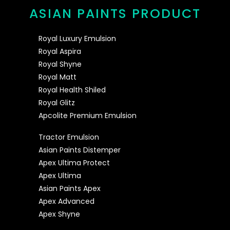
ASIAN PAINTS PRODUCT
Royal Luxury Emulsion
Royal Aspira
Royal Shyne
Royal Matt
Royal Health Shiled
Royal Glitz
Apcolite Premium Emulsion
Tractor Emulsion
Asian Paints Distemper
Apex Ultima Protect
Apex Ultima
Asian Paints Apex
Apex Advanced
Apex Shyne