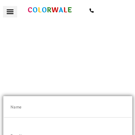
7021559154
हैलो Punekar
Flat 10% Discount on "Quote Value" above Rs. 25K/-
Get a remote quote today, with certified painters and excellent
customer service