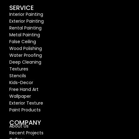
SERVICE
Interior Painting
Exterior Painting
Rental Painting
Metal Painting
False Ceiling
Wood Polishing
Water Proofing
Deep Cleaning
Textures
Stencils
Kids-Decor
Free Hand Art
Wallpaper
Exterior Texture
Paint Products
COMPANY
About Us
Recent Proj
ects