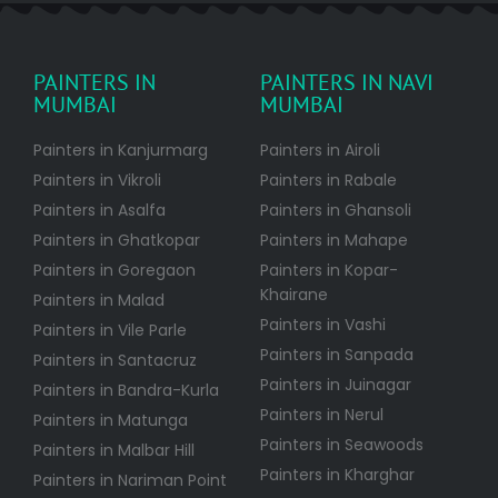
PAINTERS IN
PAINTERS IN NAVI
MUMBAI
MUMBAI
Painters in Kanjurmarg
Painters in Airoli
Painters in Vikroli
Painters in Rabale
Painters in Asalfa
Painters in Ghansoli
Painters in Ghatkopar
Painters in Mahape
Painters in Goregaon
Painters in Kopar-
Khairane
Painters in Malad
Painters in Vashi
Painters in Vile Parle
Painters in Sanpada
Painters in Santacruz
Painters in Juinagar
Painters in Bandra-Kurla
Painters in Nerul
Painters in Matunga
Painters in Seawoods
Painters in Malbar Hill
Painters in Kharghar
Painters in Nariman Point