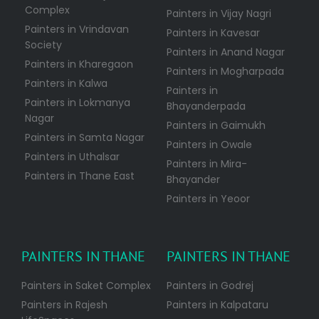
Complex
Painters in Vijay Nagri
Painters in Vrindavan
Painters in Kavesar
Society
Painters in Anand Nagar
Painters in Kharegaon
Painters in Mogharpada
Painters in Kalwa
Painters in
Painters in Lokmanya
Bhayanderpada
Nagar
Painters in Gaimukh
Painters in Samta Nagar
Painters in Owale
Painters in Uthalsar
Painters in Mira-
Painters in Thane East
Bhayander
Painters in Yeoor
PAINTERS IN THANE
PAINTERS IN THANE
Painters in Saket Complex
Painters in Godrej
Painters in Rajesh
Painters in Kalpataru