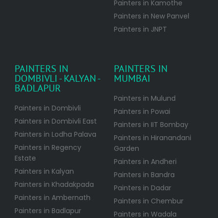
Painters in Kamothe
Painters in New Panvel
Painters in JNPT
PAINTERS IN
PAINTERS IN
DOMBIVLI - KALYAN -
MUMBAI
BADLAPUR
Painters in Mulund
Painters in Dombivli
Painters in Powai
Painters in Dombivli East
Painters in IIT Bombay
Painters in Lodha Palava
Painters in Hiranandani
Painters in Regency
Garden
Estate
Painters in Andheri
Painters in Kalyan
Painters in Bandra
Painters in Khadakpada
Painters in Dadar
Painters in Ambernath
Painters in Chembur
Painters in Badlapur
Painters in Wadala