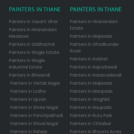
PAINTERS IN THANE
PAINTERS IN THANE
Painters in Vasant Vihar
Painters in Hiranandani
Estate
Painters in Hiranandani
Meadows
Painters in Majiwada
Painters in Siddhachal
Painters in Ghodbunder
Road
Painters in Wagle Estate
Painters in Kolshet
Painters in Wagle
Industrial Estate
Painters in Kapurbawdi
Painters in Bhiwandi
Painters in Kasarvadavali
Painters in Vartak Nagar
Painters in Majiwada
Painters in Lodha
Painters in Manpada
Painters in Upvan
Painters in Waghbil
Painters in Shree Nagar
Painters in Naupada
Painters in Panchpakhadi
Painters in Rutu Park
Painters in Shivai Nagar
Painters in Chitalsar
Painters in Raheja
Painters in Bhoomi Acres