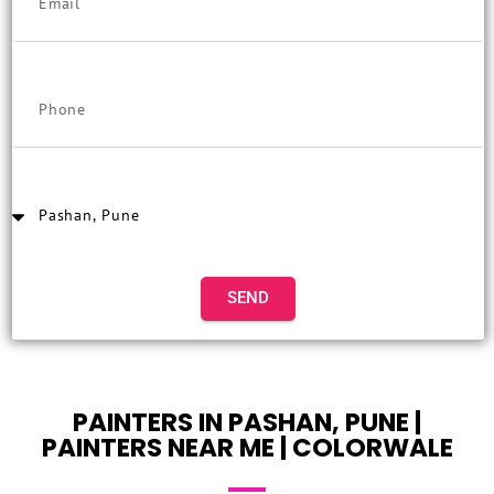
SEND
PAINTERS IN PASHAN, PUNE |
PAINTERS NEAR ME | COLORWALE