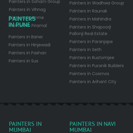
Painters in Soham Group
Painters in Wadhwa Group
Painters in Vihnag
Painters in Raunak
PAINTERS
Painters in Acme
Painters in Mahindra
IN PUNE
Painters in Piramal
Painters in Shapoorji
Pallonji Real Estate
Painters in Baner
Painters in Paranjape
Painters in Hinjewadi
Painters in Seth
Painters in Pashan
Painters in Rustomjee
Painters in Sus
Painters in Puranik Builders
Painters in Cosmos
Painters in Arihant City
PAINTERS IN
PAINTERS IN NAVI
MUMBAI
MUMBAI