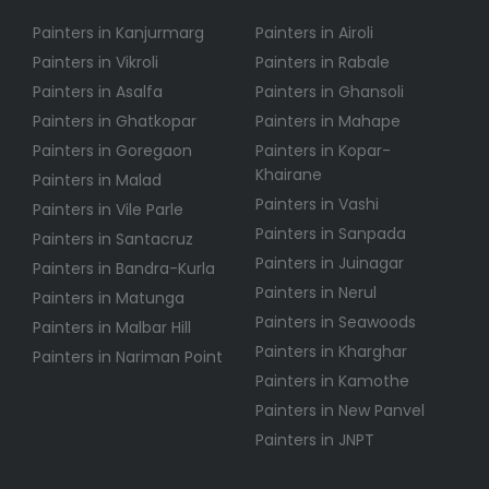
Painters in Kanjurmarg
Painters in Airoli
Painters in Vikroli
Painters in Rabale
Painters in Asalfa
Painters in Ghansoli
Painters in Ghatkopar
Painters in Mahape
Painters in Goregaon
Painters in Kopar-
Khairane
Painters in Malad
Painters in Vashi
Painters in Vile Parle
Painters in Sanpada
Painters in Santacruz
Painters in Juinagar
Painters in Bandra-Kurla
Painters in Nerul
Painters in Matunga
Painters in Seawoods
Painters in Malbar Hill
Painters in Kharghar
Painters in Nariman Point
Painters in Kamothe
Painters in New Panvel
Painters in JNPT