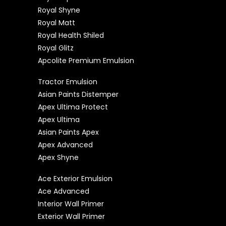
Royal Shyne
Royal Matt
Royal Health Shiled
Royal Glitz
Apcolite Premium Emulsion
Tractor Emulsion
Asian Paints Distemper
Apex Ultima Protect
Apex Ultima
Asian Paints Apex
Apex Advanced
Apex Shyne
Ace Exterior Emulsion
Ace Advanced
Interior Wall Primer
Exterior Wall Primer