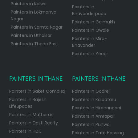
Painters in Kalwa
Painters in
Painters in Lokmanya
Bhayanderpada
Nagar
Painters in Gaimukh
Painters in Samta Nagar
Painters in Owale
Painters in Uthalsar
Painters in Mira-
Painters in Thane East
Bhayander
Painters in Yeoor
PAINTERS IN THANE
PAINTERS IN THANE
Painters in Saket Complex
Painters in Godrej
Painters in Rajesh
Painters in Kalpataru
LifeSpaces
Painters in Hiranandani
Painters in Matheran
Painters in Amrapali
Painters in Dosti Realty
Painters in Runwal
Painters in HDIL
Painters in Tata Housing