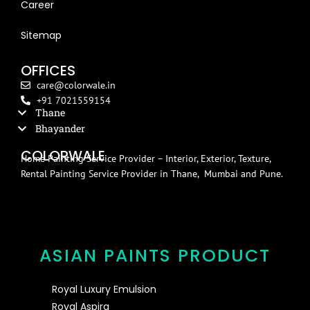
Career
Blog
Sitemap
OFFICES
care@colorwale.in
+91 7021559154
Thane
Bhayander
COLORWALE
Home Painting Service Provider – Interior, Exterior, Texture,
Rental Painting Service Provider in Thane, Mumbai and Pune.
ASIAN PAINTS PRODUCT
Royal Luxury Emulsion
Royal Aspira