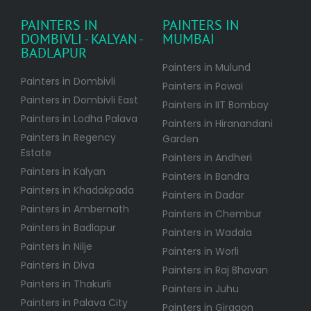
PAINTERS IN
PAINTERS IN
DOMBIVLI - KALYAN -
MUMBAI
BADLAPUR
Painters in Mulund
Painters in Dombivli
Painters in Powai
Painters in Dombivli East
Painters in IIT Bombay
Painters in Lodha Palava
Painters in Hiranandani
Painters in Regency
Garden
Estate
Painters in Andheri
Painters in Kalyan
Painters in Bandra
Painters in Khadakpada
Painters in Dadar
Painters in Ambernath
Painters in Chembur
Painters in Badlapur
Painters in Wadala
Painters in Nilje
Painters in Worli
Painters in Diva
Painters in Raj Bhavan
Painters in Thakurli
Painters in Juhu
Painters in Palava City
Painters in Girgaon