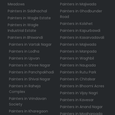
Meadows
Painters in Majiwada
Painters in Siddhachal
Painters in Ghodbunder
Road
Painters in Wagle Estate
Painters in Kolshet
Painters in Wagle
Industrial Estate
Painters in Kapurbawdi
Painters in Bhiwandi
Painters in Kasarvadavali
Painters in Vartak Nagar
Painters in Majiwada
Painters in Lodha
Painters in Manpada
Painters in Upvan
Painters in Waghbil
Painters in Shree Nagar
Painters in Naupada
Painters in Panchpakhadi
Painters in Rutu Park
Painters in Shivai Nagar
Painters in Chitalsar
Painters in Raheja
Painters in Bhoomi Acres
Complex
Painters in Vijay Nagri
Painters in Vrindavan
Painters in Kavesar
Society
Painters in Anand Nagar
Painters in Kharegaon
Painters in Mogharpada