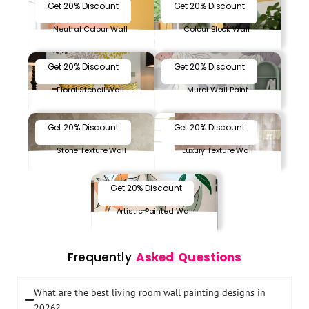
Get 20% Discount
Get 20% Discount
Neutral Colour Wall
Colour Block Wall
Get 20% Discount
Get 20% Discount
Floral Stencil Wall
Mural Wall Paint
Get 20% Discount
Get 20% Discount
Stone Texture Wall
Luxury Texture Wall
Get 20% Discount
Artistic Painted Wall
Frequently
Asked Questions
What are the best living room wall painting designs in
2026?