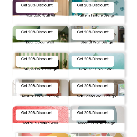
Get 20% Discount
Get 20% Discount
Mandala Wall Art
Pattern Texture Design
Get 20% Discount
Get 20% Discount
Dual Colour Wall
Stencil Wall Design
Get 20% Discount
Get 20% Discount
Striped Wall Design
Gradient Colour Wall
Get 20% Discount
Get 20% Discount
Abstract Wall Painting
Soft Pastel Wall Design
Get 20% Discount
Get 20% Discount
Metallic Texture Wall
Accent TV Wall Design