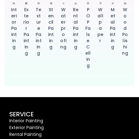
Int
Ex
Te
St
W
Re
P
W
M
W
eri
te
xt
en
at
nt
O
all
et
o
or
rio
ur
cil
er
al
P
p
al
o
Pa
r
e
Pa
pr
Pa
Fa
a
Pa
d
int
Pa
Pa
int
o
int
ls
pe
int
Po
in
int
int
in
ofi
in
e
r
in
lis
g
in
in
g
ng
g
C
g
hi
g
g
ell
ng
in
g
SERVICE
Interior Painting
Exterior Painting
Rental Painting