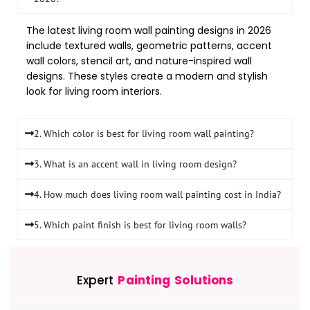
The latest living room wall painting designs in 2026
include textured walls, geometric patterns, accent
wall colors, stencil art, and nature-inspired wall
designs. These styles create a modern and stylish
look for living room interiors.
2. Which color is best for living room wall painting?
3. What is an accent wall in living room design?
4. How much does living room wall painting cost in India?
5. Which paint finish is best for living room walls?
Expert
Painting Solutions