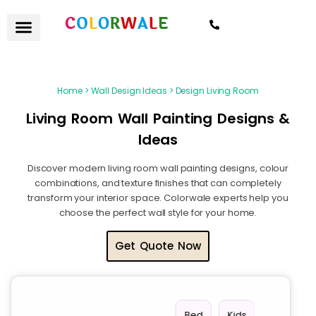
7021559154
Home > Wall Design Ideas > Design Living Room
Living Room Wall Painting Designs &
Ideas
Discover modern living room wall painting designs, colour
combinations, and texture finishes that can completely
transform your interior space. Colorwale experts help you
choose the perfect wall style for your home.
Get Quote Now
Stair
Vie
Livin
Bed
Kids
Offi