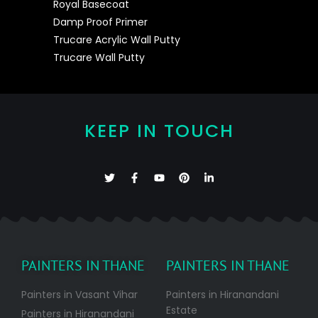
Royal Basecoat
Damp Proof Primer
Trucare Acrylic Wall Putty
Trucare Wall Putty
KEEP IN TOUCH
PAINTERS IN THANE
PAINTERS IN THANE
Painters in Vasant Vihar
Painters in Hiranandani
Estate
Painters in Hiranandani