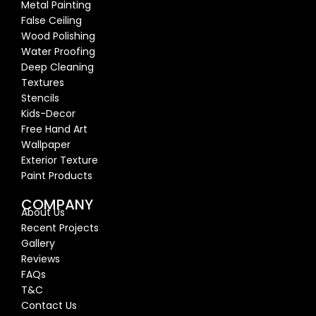
Metal Painting
False Ceiling
Wood Polishing
Water Proofing
Deep Cleaning
Textures
Stencils
Kids-Decor
Free Hand Art
Wallpaper
Exterior Texture
Paint Products
COMPANY
About Us
Recent Proj
ects
Gallery
Reviews
FAQs
T&C
Contact Us