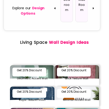
way
w
g
roo
Roo
ce
Explore our
Design
All
Roo
m
m
Options
m
Living Space
Wall Design Ideas
Get 20% Discount
Get 20% Discount
Geometric Accent Wall
Brick Texture Wall
Get 20% Discount
Get 20% Discount
Royal Texture Finish
Minimal Accent Wall