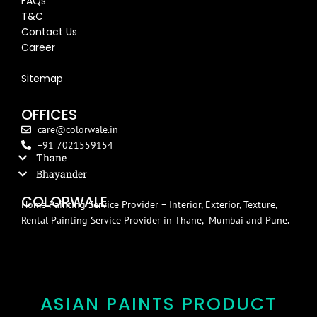
FAQs
T&C
Contact Us
Career
Blog
Sitemap
OFFICES
care@colorwale.in
+91 7021559154
Thane
Bhayander
COLORWALE
Home Painting Service Provider – Interior, Exterior, Texture,
Rental Painting Service Provider in Thane, Mumbai and Pune.
ASIAN PAINTS PRODUCT