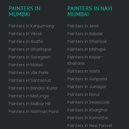
PAINTERS IN
PAINTERS IN NAVI
MUMBAI
MUMBAI
Painters in Kanjurmarg
Painters in Airoli
Painters in Vikroli
Painters in Rabale
Painters in Asalfa
Painters in Ghansoli
Painters in Ghatkopar
Painters in Mahape
Painters in Goregaon
Painters in Kopar-
Khairane
Painters in Malad
Painters in Vashi
Painters in Vile Parle
Painters in Sanpada
Painters in Santacruz
Painters in Juinagar
Painters in Bandra-Kurla
Painters in Nerul
Painters in Matunga
Painters in Seawoods
Painters in Malbar Hill
Painters in Kharghar
Painters in Nariman Point
Painters in Kamothe
Painters in New Panvel