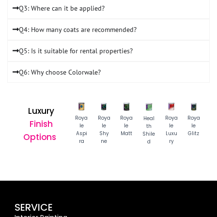
Q3: Where can it be applied?
Q4: How many coats are recommended?
Q5: Is it suitable for rental properties?
Q6: Why choose Colorwale?
Luxury
Roya
Roya
Roya
Roya
Roya
Heal
Finish
le
le
le
le
le
th
Aspi
Shy
Matt
Luxu
Glitz
Shile
Options
ra
ne
ry
d
SERVICE