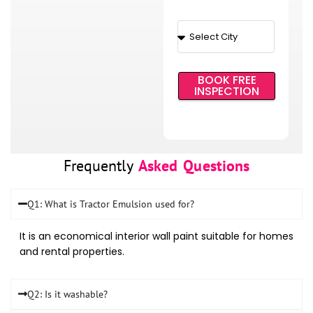
BOOK FREE
INSPECTION
Frequently
Asked Questions
Q1: What is Tractor Emulsion used for?
It is an economical interior wall paint suitable for homes
and rental properties.
Q2: Is it washable?