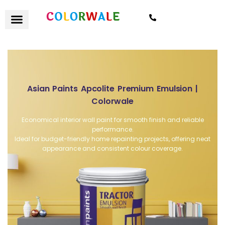
7021559154
Asian Paints Apcolite Premium Emulsion |
Colorwale
Economical interior wall paint for smooth finish and reliable
performance.
Ideal for budget-friendly home repainting projects, offering neat
appearance and consistent colour coverage.