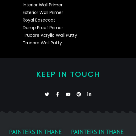
Interior Wall Primer
Exterior Wall Primer
Royal Basecoat
Damp Proof Primer
Trucare Acrylic Wall Putty
Trucare Wall Putty
KEEP IN TOUCH
PAINTERS IN THANE
PAINTERS IN THANE