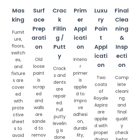
Mas
Surf
Crac
Prim
Luxu
Final
king
ace
k
er
ry
Clea
Prep
Fillin
Appl
Pain
ning
Furnit
arati
g /
icati
t
&
ure,
floors,
on
Putt
on
Appl
Insp
switch
y
icati
ecti
Old
Interio
es,
on
on
loose
r
and
Crack
paint
primer
fixture
s and
Two
Comp
is
is
s are
dents
coats
lete
scrap
applie
cover
are
of
cleani
ed
d to
ed
repair
Royale
ng
and
impro
with
ed.
Aspira
and
walls
ve
prote
Full
are
final
are
adhesi
ctive
putty
applie
qualit
sande
on,
sheet
levelin
d with
y
d to
durabi
s to
g is
proper
check
remov
lity,
avoid
done
drying
befor