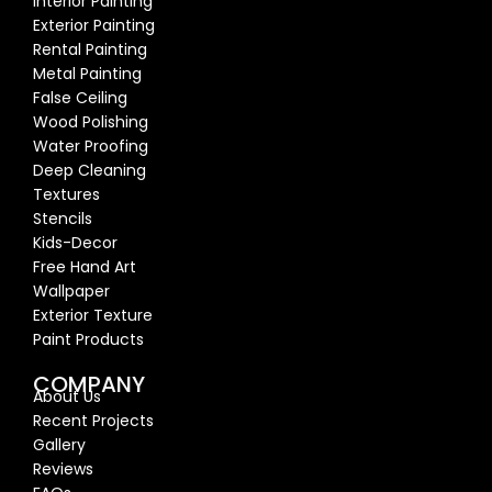
Interior Painting
Exterior Painting
Rental Painting
Metal Painting
False Ceiling
Wood Polishing
Water Proofing
Deep Cleaning
Textures
Stencils
Kids-Decor
Free Hand Art
Wallpaper
Exterior Texture
Paint Products
COMPANY
About Us
Recent Proj
ects
Gallery
Reviews