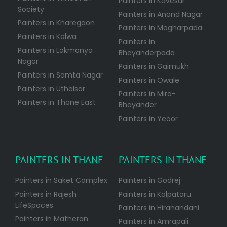
Painters in Kavesar
Society
Painters in Anand Nagar
Painters in Kharegaon
Painters in Mogharpada
Painters in Kalwa
Painters in
Painters in Lokmanya
Bhayanderpada
Nagar
Painters in Gaimukh
Painters in Samta Nagar
Painters in Owale
Painters in Uthalsar
Painters in Mira-
Painters in Thane East
Bhayander
Painters in Yeoor
PAINTERS IN THANE
PAINTERS IN THANE
Painters in Saket Complex
Painters in Godrej
Painters in Rajesh
Painters in Kalpataru
LifeSpaces
Painters in Hiranandani
Painters in Matheran
Painters in Amrapali