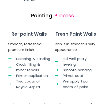
Painting
Process
Re-paint Walls
Fresh Paint Walls
Smooth, refreshed
Rich, silk-smooth luxury
premium finish
appearance
Scraping & sanding
Full wall putty
Crack filling &
leveling
minor repairs
Smooth sanding
Primer application
Primer coat
Two coats of
We apply two
Royale Aspira
coats of paint.