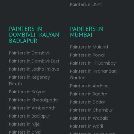
Painters in JNPT
PAINTERS IN
PAINTERS IN
DOMBIVLI - KALYAN -
MUMBAI
BADLAPUR
Painters in Mulund
Painters in Dombivli
Painters in Powai
Painters in Dombivli East
Painters in IIT Bombay
Painters in Lodha Palava
Painters in Hiranandani
Painters in Regency
Garden
Estate
Painters in Andheri
Painters in Kalyan
Painters in Bandra
Painters in Khadakpada
Painters in Dadar
Painters in Ambernath
Painters in Chembur
Painters in Badlapur
Painters in Wadala
Painters in Nilje
Painters in Worli
Painters in Diva