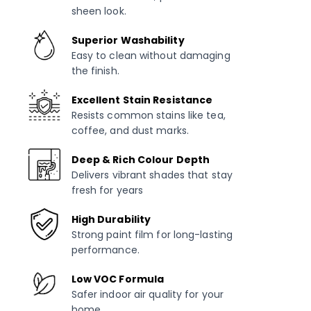
sheen look.
Superior Washability
Easy to clean without damaging
the finish.
Excellent Stain Resistance
Resists common stains like tea,
coffee, and dust marks.
Deep & Rich Colour Depth
Delivers vibrant shades that stay
fresh for years
High Durability
Strong paint film for long-lasting
performance.
Low VOC Formula
Safer indoor air quality for your
home.