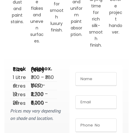
e
and
dust
for
time
e
flakes
unifor
and
smoot
for
projec
and
m
paint
h
rich
t
uneve
paint
stains.
luxury
silk-
hando
n
absor
finish.
smoot
ver.
surfac
ption.
h
es.
finish.
Pack Size
Approx. Price (INR)
1 Litre
₹300 – ₹380
4 Litres
₹1,100 – ₹1,400
10 Litres
₹2,700 – ₹3,200
20 Litres
₹5,200 – ₹6,000
Prices may vary depending
on shade and location.