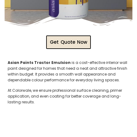
Get Quote Now
Asian Paints Tractor Emulsion
is a cost-effective interior wall
paint designed for homes that need a neat and attractive finish
within budget. It provides a smooth wall appearance and
dependable colour performance for everyday living spaces.
At Colorwale, we ensure professional surface cleaning, primer
application, and even coating for better coverage and long-
lasting results.