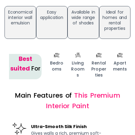
Economical
Easy
Available in
Ideal for
interior wall
application
wide range
homes and
emulsion
of shades
rental
properties
Best
Bedro
Living
Rental
Apart
suited
For
oms
Room
Proper
ments
s
ties
Main Features of
This Premium
Interior Paint
Ultra-Smooth Silk Finish
Gives walls a rich, premium soft-