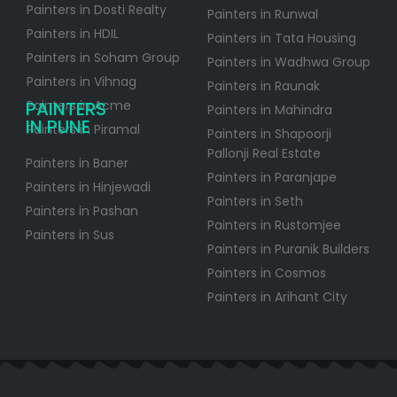
Painters in Dosti Realty
Painters in Runwal
Painters in HDIL
Painters in Tata Housing
Painters in Soham Group
Painters in Wadhwa Group
Painters in Vihnag
Painters in Raunak
PAINTERS
Painters in Acme
Painters in Mahindra
IN PUNE
Painters in Piramal
Painters in Shapoorji
Pallonji Real Estate
Painters in Baner
Painters in Paranjape
Painters in Hinjewadi
Painters in Seth
Painters in Pashan
Painters in Rustomjee
Painters in Sus
Painters in Puranik Builders
Painters in Cosmos
Painters in Arihant City