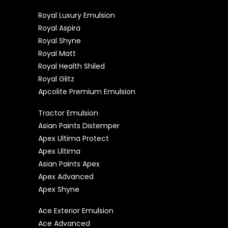
Royal Luxury Emulsion
Royal Aspira
Royal Shyne
Royal Matt
Royal Health Shiled
Royal Glitz
Apcolite Premium Emulsion
Tractor Emulsion
Asian Paints Distemper
Apex Ultima Protect
Apex Ultima
Asian Paints Apex
Apex Advanced
Apex Shyne
Ace Exterior Emulsion
Ace Advanced