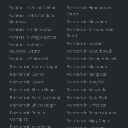
Painters in Vasant Vihar
Painters in Hiranandani
Estate
Painters in Hiranandani
Meadows
Painters in Majiwada
Painters in Siddhachal
Painters in Ghodbunder
Road
Painters in Wagle Estate
Painters in Kolshet
Painters in Wagle
Industrial Estate
Painters in Kapurbawdi
Painters in Bhiwandi
Painters in Kasarvadavali
Painters in Vartak Nagar
Painters in Majiwada
Painters in Lodha
Painters in Manpada
Painters in Upvan
Painters in Waghbil
Painters in Shree Nagar
Painters in Naupada
Painters in Panchpakhadi
Painters in Rutu Park
Painters in Shivai Nagar
Painters in Chitalsar
Painters in Raheja
Painters in Bhoomi Acres
Complex
Painters in Vijay Nagri
Painters in Vrindavan