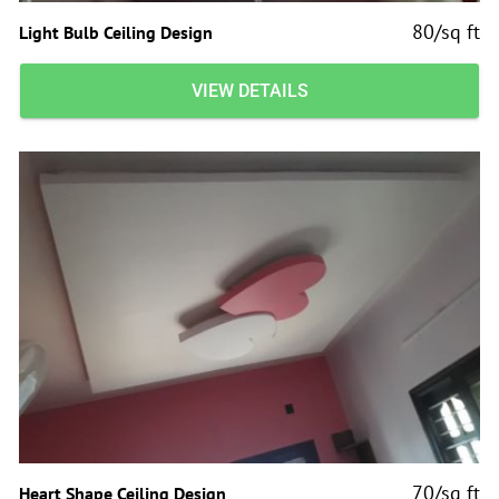
80/sq ft
Light Bulb Ceiling Design
VIEW DETAILS
70/sq ft
Heart Shape Ceiling Design