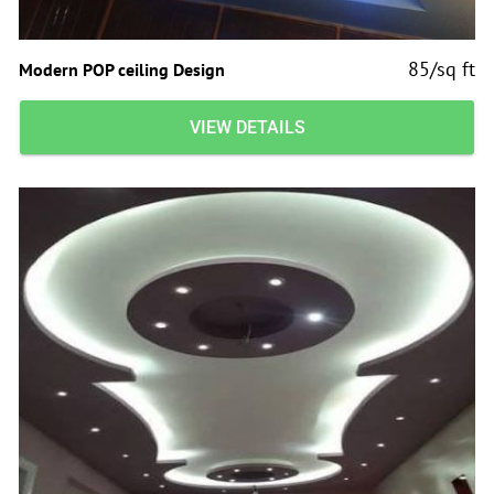
85/sq ft
Modern POP ceiling Design
VIEW DETAILS