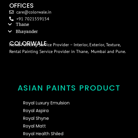
OFFICES
care@colorwale.in
+91 7021559154
Thane
Bhayander
COLORWALE
Home Painting Service Provider – Interior, Exterior, Texture,
Rental Painting Service Provider in Thane, Mumbai and Pune.
ASIAN PAINTS PRODUCT
Royal Luxury Emulsion
Royal Aspira
Royal Shyne
Royal Matt
Royal Health Shiled