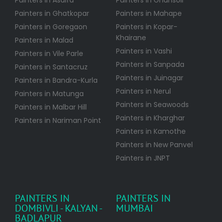
Painters in Asalfa
Painters in Ghansoli
Painters in Ghatkopar
Painters in Mahape
Painters in Goregaon
Painters in Kopar-
Khairane
Painters in Malad
Painters in Vashi
Painters in Vile Parle
Painters in Sanpada
Painters in Santacruz
Painters in Juinagar
Painters in Bandra-Kurla
Painters in Nerul
Painters in Matunga
Painters in Seawoods
Painters in Malbar Hill
Painters in Kharghar
Painters in Nariman Point
Painters in Kamothe
Painters in New Panvel
Painters in JNPT
PAINTERS IN
PAINTERS IN
DOMBIVLI - KALYAN -
MUMBAI
BADLAPUR