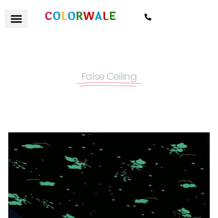
7021559154
False Ceiling