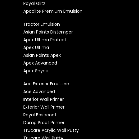
Royal Glitz
Apcolite Premium Emulsion
Tractor Emulsion
Asian Paints Distemper
Apex Ultima Protect
Apex Ultima
Asian Paints Apex
Apex Advanced
Apex Shyne
Ace Exterior Emulsion
Ace Advanced
Interior Wall Primer
Exterior Wall Primer
Royal Basecoat
Damp Proof Primer
Trucare Acrylic Wall Putty
Trucare Wall Putty