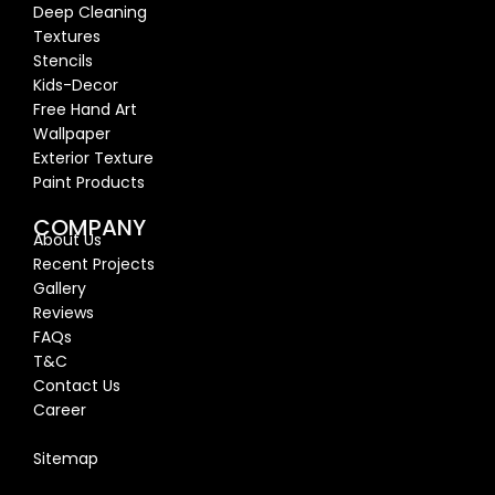
Deep Cleaning
Textures
Stencils
Kids-Decor
Free Hand Art
Wallpaper
Exterior Texture
Paint Products
COMPANY
About Us
Recent Proj
ects
Gallery
Reviews
FAQs
T&C
Contact Us
Career
Blog
Sitemap