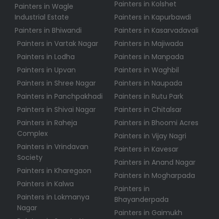
Painters in Kolshet
Painters in Wagle
Industrial Estate
Painters in Kapurbawdi
Painters in Bhiwandi
Painters in Kasarvadavali
Painters in Vartak Nagar
Painters in Majiwada
Painters in Lodha
Painters in Manpada
Painters in Upvan
Painters in Waghbil
Painters in Shree Nagar
Painters in Naupada
Painters in Panchpakhadi
Painters in Rutu Park
Painters in Shivai Nagar
Painters in Chitalsar
Painters in Raheja
Painters in Bhoomi Acres
Complex
Painters in Vijay Nagri
Painters in Vrindavan
Painters in Kavesar
Society
Painters in Anand Nagar
Painters in Kharegaon
Painters in Mogharpada
Painters in Kalwa
Painters in
Painters in Lokmanya
Bhayanderpada
Nagar
Painters in Gaimukh