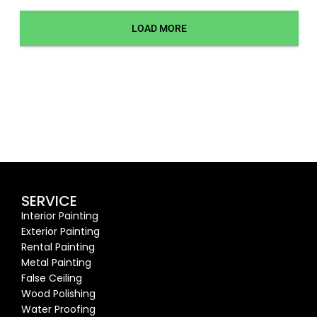
LOAD MORE
SERVICE
Interior Painting
Exterior Painting
Rental Painting
Metal Painting
False Ceiling
Wood Polishing
Water Proofing