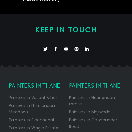
KEEP IN TOUCH
PAINTERS IN THANE
PAINTERS IN THANE
Painters in Vasant Vihar
Painters in Hiranandani
Estate
Painters in Hiranandani
Meadows
Painters in Majiwada
Painters in Siddhachal
Painters in Ghodbunder
Road
Painters in Wagle Estate