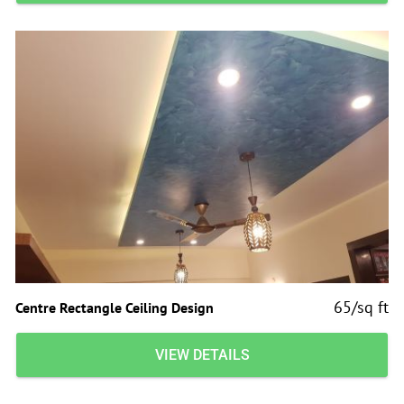
65/sq ft
Centre Rectangle Ceiling Design
VIEW DETAILS