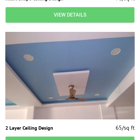
VIEW DETAILS
65/sq ft
2 Layer Ceiling Design