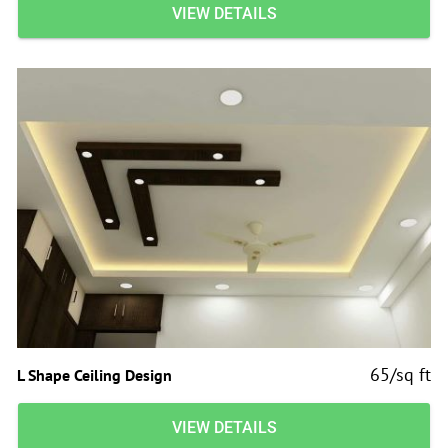
VIEW DETAILS
65/sq ft
L Shape Ceiling Design
VIEW DETAILS