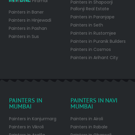
Painters in Piramal
Painters in Shapoorji
Pallonji Real Estate
Painters in Baner
Painters in Paranjape
Painters in Hinjewadi
Painters in Seth
Painters in Pashan
Painters in Rustomjee
Painters in Sus
Painters in Puranik Builders
Painters in Cosmos
Painters in Arihant City
PAINTERS IN
PAINTERS IN NAVI
MUMBAI
MUMBAI
Painters in Kanjurmarg
Painters in Airoli
Painters in Vikroli
Painters in Rabale