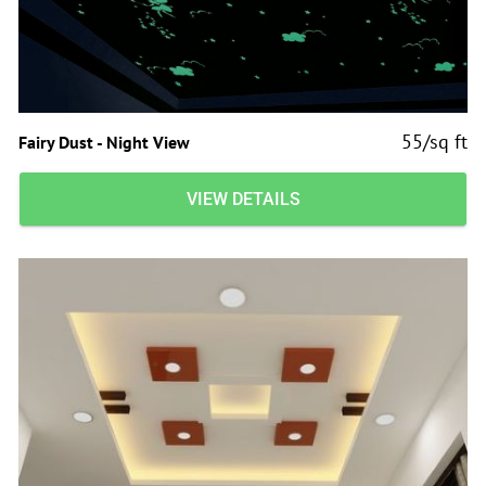
55/sq ft
Fairy Dust - Night View
VIEW DETAILS