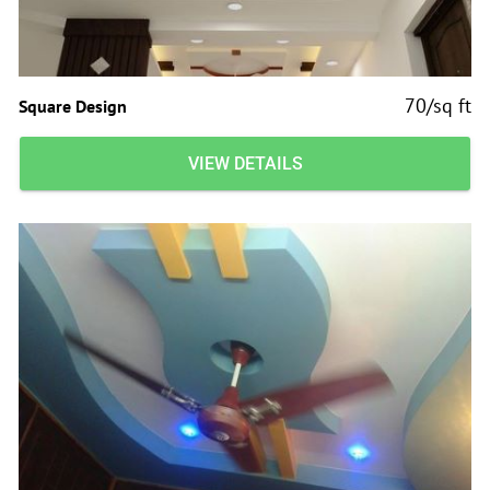
70/sq ft
Square Design
VIEW DETAILS