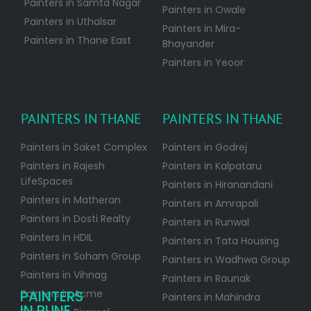
Painters in Samta Nagar
Painters in Owale
Painters in Uthalsar
Painters in Mira-
Painters in Thane East
Bhayander
Painters in Yeoor
PAINTERS IN THANE
PAINTERS IN THANE
Painters in Saket Complex
Painters in Godrej
Painters in Rajesh
Painters in Kalpataru
LifeSpaces
Painters in Hiranandani
Painters in Matheran
Painters in Amrapali
Painters in Dosti Realty
Painters in Runwal
Painters in HDIL
Painters in Tata Housing
Painters in Soham Group
Painters in Wadhwa Group
Painters in Vihnag
Painters in Raunak
PAINTERS
Painters in Acme
Painters in Mahindra
IN PUNE