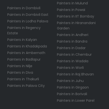
Painters in Mulund
Painters in Dombivli
Painters in Powai
Painters in Dombivli East
Painters in IIT Bombay
Painters in Lodha Palava
Painters in Hiranandani
Painters in Regency
Garden
Estate
Painters in Andheri
Painters in Kalyan
Painters in Bandra
Painters in Khadakpada
Painters in Dadar
Painters in Ambernath
Painters in Chembur
Painters in Badlapur
Painters in Wadala
Painters in Nilje
Painters in Worli
Painters in Diva
Painters in Raj Bhavan
Painters in Thakurli
Painters in Juhu
Painters in Palava City
Painters in Girgaon
Painters in Borivali
Painters in Lower Parel