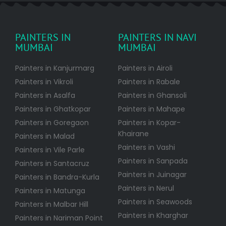
PAINTERS IN
PAINTERS IN NAVI
MUMBAI
MUMBAI
Painters in Kanjurmarg
Painters in Airoli
Painters in Vikroli
Painters in Rabale
Painters in Asalfa
Painters in Ghansoli
Painters in Ghatkopar
Painters in Mahape
Painters in Goregaon
Painters in Kopar-
Khairane
Painters in Malad
Painters in Vashi
Painters in Vile Parle
Painters in Sanpada
Painters in Santacruz
Painters in Juinagar
Painters in Bandra-Kurla
Painters in Nerul
Painters in Matunga
Painters in Seawoods
Painters in Malbar Hill
Painters in Kharghar
Painters in Nariman Point