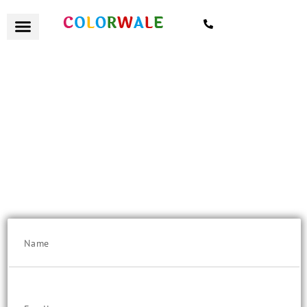
7021559154
हैलो Navi Mumbaikar
Flat 10% Discount on "Quote Value" above Rs. 25K/-
Get a remote quote today, with certified painters and excellent
customer service