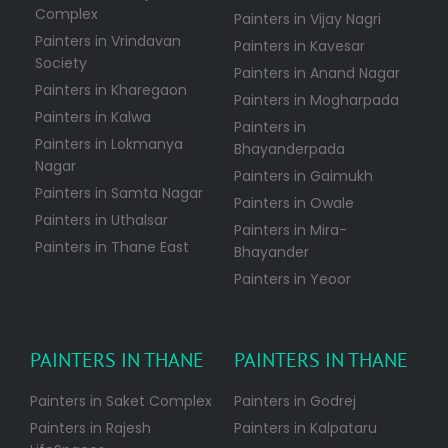
Complex
Painters in Vijay Nagri
Painters in Vrindavan
Painters in Kavesar
Society
Painters in Anand Nagar
Painters in Kharegaon
Painters in Mogharpada
Painters in Kalwa
Painters in
Painters in Lokmanya
Bhayanderpada
Nagar
Painters in Gaimukh
Painters in Samta Nagar
Painters in Owale
Painters in Uthalsar
Painters in Mira-
Painters in Thane East
Bhayander
Painters in Yeoor
PAINTERS IN THANE
PAINTERS IN THANE
Painters in Saket Complex
Painters in Godrej
Painters in Rajesh
Painters in Kalpataru