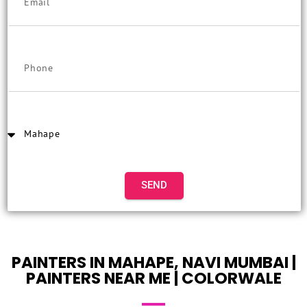
SEND
PAINTERS IN MAHAPE, NAVI MUMBAI |
PAINTERS NEAR ME | COLORWALE