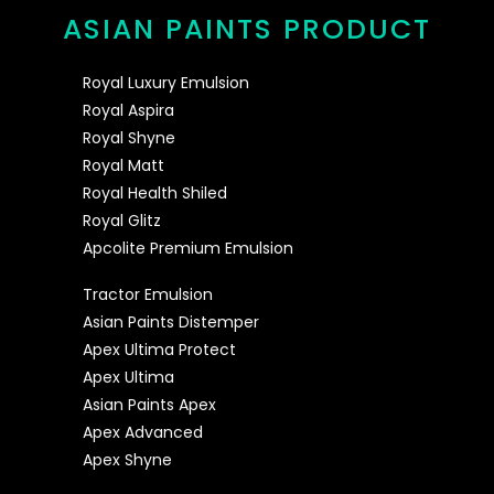
ASIAN PAINTS PRODUCT
Royal Luxury Emulsion
Royal Aspira
Royal Shyne
Royal Matt
Royal Health Shiled
Royal Glitz
Apcolite Premium Emulsion
Tractor Emulsion
Asian Paints Distemper
Apex Ultima Protect
Apex Ultima
Asian Paints Apex
Apex Advanced
Apex Shyne