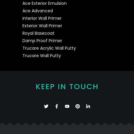
Ace Exterior Emulsion
Ace Advanced
Interior Wall Primer
Exterior Wall Primer
Royal Basecoat
Damp Proof Primer
Trucare Acrylic Wall Putty
Trucare Wall Putty
KEEP IN TOUCH