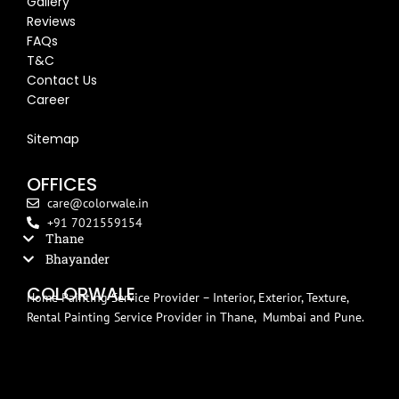
Gallery
Reviews
FAQs
T&C
Contact Us
Career
Blog
Sitemap
OFFICES
care@colorwale.in
+91 7021559154
Thane
Bhayander
COLORWALE
Home Painting Service Provider – Interior, Exterior, Texture,
Rental Painting Service Provider in Thane, Mumbai and Pune.