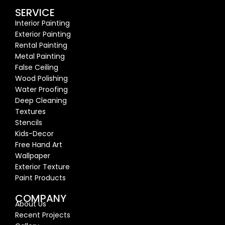
SERVICE
Interior Painting
Exterior Painting
Rental Painting
Metal Painting
False Ceiling
Wood Polishing
Water Proofing
Deep Cleaning
Textures
Stencils
Kids-Decor
Free Hand Art
Wallpaper
Exterior Texture
Paint Products
COMPANY
About Us
Recent Proj
ects