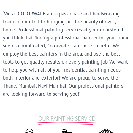
‘We at COLORWALE are a passionate and hardworking
team committed to bringing out the beauty of every
home. Professional painting services at your doorstep.If
you think that finding a professional painter for your home
seems complicated, Colorwale s are here to help!. We
employ the best painters in the area, and use the best
tools to get quality results on every painting job We want
to help you with all of your residential painting needs,
both interior and exterior! We are proud to serve the
Thane, Mumbai, Navi Mumbai. Our professional painters
are looking forward to serving you!’
OUR PAINTING SERVICE​