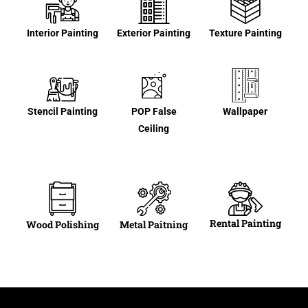
Interior Painting
Exterior Painting
Texture Painting
Stencil Painting
POP False
Wallpaper
Ceiling
Rental Painting
Wood Polishing
Metal Paitning