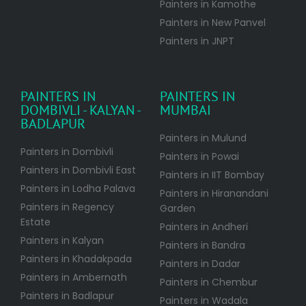
Painters in Kamothe
Painters in New Panvel
Painters in JNPT
PAINTERS IN
PAINTERS IN
DOMBIVLI - KALYAN -
MUMBAI
BADLAPUR
Painters in Mulund
Painters in Dombivli
Painters in Powai
Painters in Dombivli East
Painters in IIT Bombay
Painters in Lodha Palava
Painters in Hiranandani
Painters in Regency
Garden
Estate
Painters in Andheri
Painters in Kalyan
Painters in Bandra
Painters in Khadakpada
Painters in Dadar
Painters in Ambernath
Painters in Chembur
Painters in Badlapur
Painters in Wadala