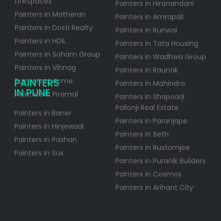
LifeSpaces
Painters in Hiranandani
Painters in Matheran
Painters in Amrapali
Painters in Dosti Realty
Painters in Runwal
Painters in HDIL
Painters in Tata Housing
Painters in Soham Group
Painters in Wadhwa Group
Painters in Vihnag
Painters in Raunak
PAINTERS
Painters in Acme
Painters in Mahindra
IN PUNE
Painters in Piramal
Painters in Shapoorji
Pallonji Real Estate
Painters in Baner
Painters in Paranjape
Painters in Hinjewadi
Painters in Seth
Painters in Pashan
Painters in Rustomjee
Painters in Sus
Painters in Puranik Builders
Painters in Cosmos
Painters in Arihant City