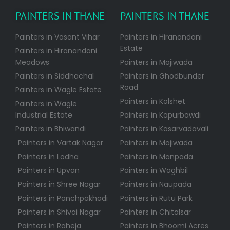
PAINTERS IN THANE
PAINTERS IN THANE
Painters in Vasant Vihar
Painters in Hiranandani
Estate
Painters in Hiranandani
Meadows
Painters in Majiwada
Painters in Siddhachal
Painters in Ghodbunder
Road
Painters in Wagle Estate
Painters in Kolshet
Painters in Wagle
Industrial Estate
Painters in Kapurbawdi
Painters in Bhiwandi
Painters in Kasarvadavali
Painters in Vartak Nagar
Painters in Majiwada
Painters in Lodha
Painters in Manpada
Painters in Upvan
Painters in Waghbil
Painters in Shree Nagar
Painters in Naupada
Painters in Panchpakhadi
Painters in Rutu Park
Painters in Shivai Nagar
Painters in Chitalsar
Painters in Raheja
Painters in Bhoomi Acres