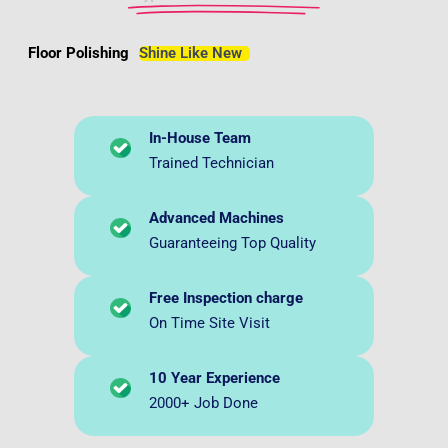
Floor Polishing
Shine Like New
In-House Team
Trained Technician
Advanced Machines
Guaranteeing Top Quality
Free Inspection charge
On Time Site Visit
10 Year Experience
2000+ Job Done