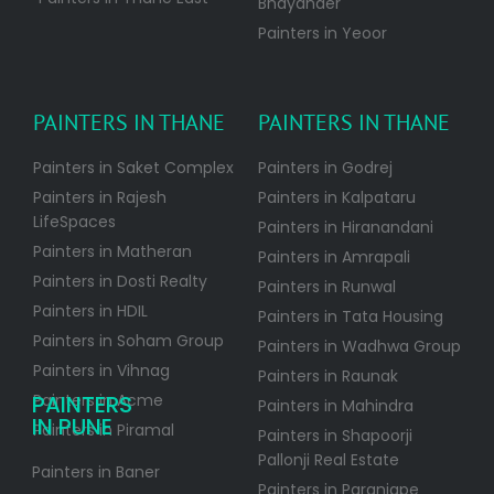
Bhayander
Painters in Yeoor
PAINTERS IN THANE
PAINTERS IN THANE
Painters in Saket Complex
Painters in Godrej
Painters in Rajesh
Painters in Kalpataru
LifeSpaces
Painters in Hiranandani
Painters in Matheran
Painters in Amrapali
Painters in Dosti Realty
Painters in Runwal
Painters in HDIL
Painters in Tata Housing
Painters in Soham Group
Painters in Wadhwa Group
Painters in Vihnag
Painters in Raunak
PAINTERS
Painters in Acme
Painters in Mahindra
IN PUNE
Painters in Piramal
Painters in Shapoorji
Pallonji Real Estate
Painters in Baner
Painters in Paranjape