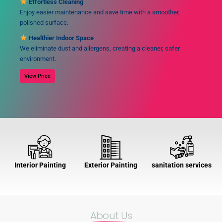
Effortless Cleaning
Enjoy easier maintenance and save time with a smoother,
polished surface.
Healthier Indoor Space
We eliminate dust and allergens, creating a cleaner, safer
environment.
View Price
Interior Painting
Exterior Painting
sanitation services
About Us