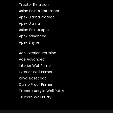
Tractor Emulsion
Asian Paints Distemper
Apex Ultima Protect
Apex Ultima
Asian Paints Apex
Apex Advanced
Apex Shyne
Ace Exterior Emulsion
Ace Advanced
Interior Wall Primer
Exterior Wall Primer
Royal Basecoat
Damp Proof Primer
Trucare Acrylic Wall Putty
Trucare Wall Putty