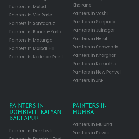
Khairane
Painters in Malad
Painters in Vashi
Painters in Vile Parle
Painters in Sanpada
Painters in Santacruz
Painters in Juinagar
Painters in Bandra-Kurla
Painters in Nerul
Painters in Matunga
Painters in Seawoods
Painters in Malbar Hill
Painters in Kharghar
Painters in Nariman Point
Painters in Kamothe
Painters in New Panvel
Painters in JNPT
PAINTERS IN
PAINTERS IN
DOMBIVLI - KALYAN -
MUMBAI
BADLAPUR
Painters in Mulund
Painters in Dombivli
Painters in Powai
Painters in Dombivli East