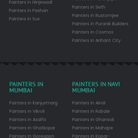
Painters in Hinjewadi
Painters in Seth
Painters in Pashan
Painters in Rustomjee
Painters in Sus
Painters in Puranik Builders
Painters in Cosmos
Painters in Arihant City
PAINTERS IN
PAINTERS IN NAVI
MUMBAI
MUMBAI
Painters in Kanjurmarg
Painters in Airoli
Painters in Vikroli
Painters in Rabale
Painters in Asalfa
Painters in Ghansoli
Painters in Ghatkopar
Painters in Mahape
Painters in Goregaon
Painters in Kopar-