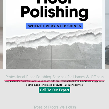
Professional Floor Polishing Services for Homes & Officess​
Bring back the natural glow of your floors with professional polishing. Smooth finish, deep
cleaning, and long-lasting results – all in one service.
Call To Our Expert
Types of Floors We Polish