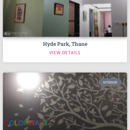
Hyde Park, Thane
VIEW DETAILS
INTERIOR