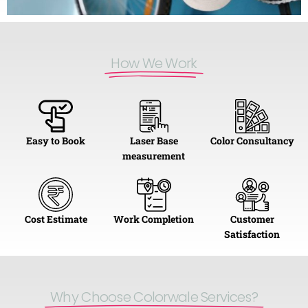
How We Work​
Easy to Book
Laser Base
Color Consultancy
measurement
Cost Estimate
Work Completion
Customer
Satisfaction
Why Choose Colorwale Services?