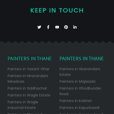
KEEP IN TOUCH
PAINTERS IN THANE
PAINTERS IN THANE
Painters in Vasant Vihar
Painters in Hiranandani
Estate
Painters in Hiranandani
Meadows
Painters in Majiwada
Painters in Siddhachal
Painters in Ghodbunder
Road
Painters in Wagle Estate
Painters in Kolshet
Painters in Wagle
Industrial Estate
Painters in Kapurbawdi