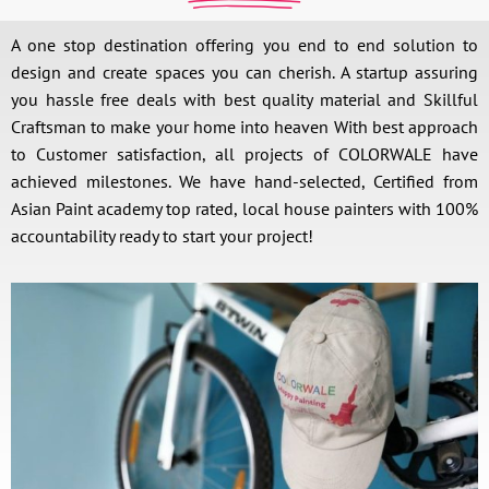
A one stop destination offering you end to end solution to
design and create spaces you can cherish. A startup assuring
you hassle free deals with best quality material and Skillful
Craftsman to make your home into heaven With best approach
to Customer satisfaction, all projects of COLORWALE have
achieved milestones. We have hand-selected, Certified from
Asian Paint academy top rated, local house painters with 100%
accountability ready to start your project!