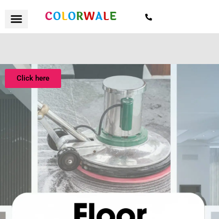
7021559154
Click here