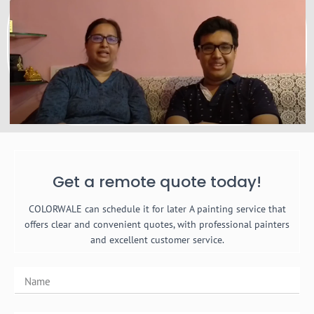
Get a remote quote today!
COLORWALE can schedule it for later A painting service that
offers clear and convenient quotes, with professional painters
and excellent customer service.