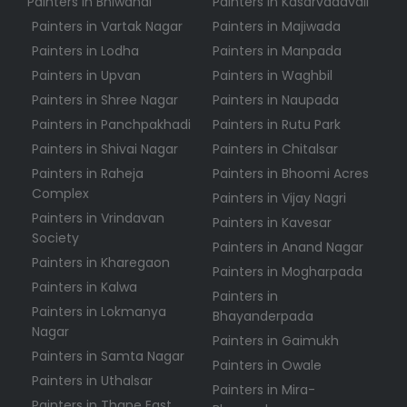
Painters in Bhiwandi
Painters in Kasarvadavali
Painters in Vartak Nagar
Painters in Majiwada
Painters in Lodha
Painters in Manpada
Painters in Upvan
Painters in Waghbil
Painters in Shree Nagar
Painters in Naupada
Painters in Panchpakhadi
Painters in Rutu Park
Painters in Shivai Nagar
Painters in Chitalsar
Painters in Raheja
Painters in Bhoomi Acres
Complex
Painters in Vijay Nagri
Painters in Vrindavan
Painters in Kavesar
Society
Painters in Anand Nagar
Painters in Kharegaon
Painters in Mogharpada
Painters in Kalwa
Painters in
Painters in Lokmanya
Bhayanderpada
Nagar
Painters in Gaimukh
Painters in Samta Nagar
Painters in Owale
Painters in Uthalsar
Painters in Mira-
Painters in Thane East