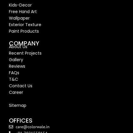
Kids-Decor
Free Hand Art
Wallpaper
Exterior Texture
Paint Products
COMPANY
About Us
Recent Proj
ects
Gallery
Reviews
FAQs
T&C
Contact Us
Career
Blog
Sitemap
OFFICES
care@colorwale.in