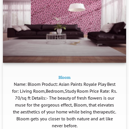
Bloom
Name: Bloom Product: Asian Paints Royale Play Best
for: Living Room,Bedroom,Study Room Price Rate: Rs.
70/sq ft Details:- The beauty of fresh flowers is our
muse for the gorgeous effect, Bloom, that elevates
the aesthetics of your home while being therapeutic.
Bloom gets you closer to both nature and art like
never before.