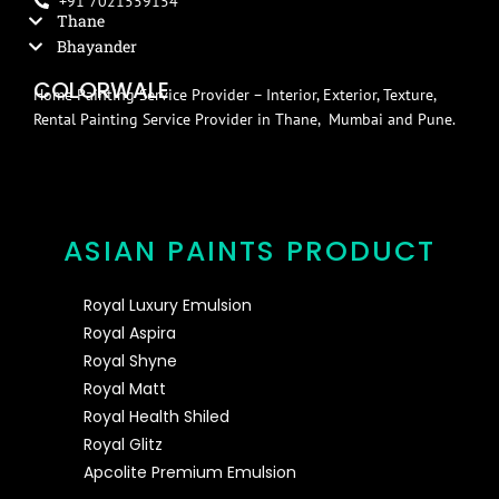
+91 7021559154
Thane
Bhayander
COLORWALE
Home Painting Service Provider – Interior, Exterior, Texture,
Rental Painting Service Provider in Thane, Mumbai and Pune.
ASIAN PAINTS PRODUCT
Royal Luxury Emulsion
Royal Aspira
Royal Shyne
Royal Matt
Royal Health Shiled
Royal Glitz
Apcolite Premium Emulsion