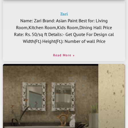
Zari
Name: Zari Brand: Asian Paint Best for: Living
Room,Kitchen Room,Kids Room,Dining Hall Price
Rate: Rs. 50/sq ft Details:- Get Quote For Design cal
Width(Ft.) Height(Ft.): Number of wall Price
Read More »