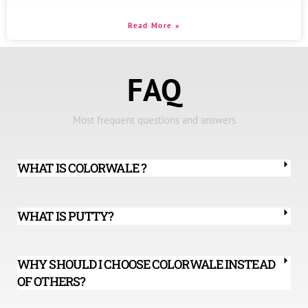
Read More »
FAQ
Most frequent questions and answers
WHAT IS COLORWALE ?
WHAT IS PUTTY?
WHY SHOULD I CHOOSE COLORWALE INSTEAD
OF OTHERS?