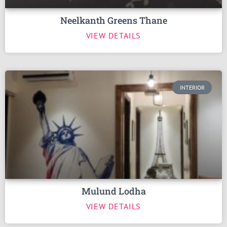
Neelkanth Greens Thane
VIEW DETAILS
INTERIOR
Mulund Lodha
VIEW DETAILS