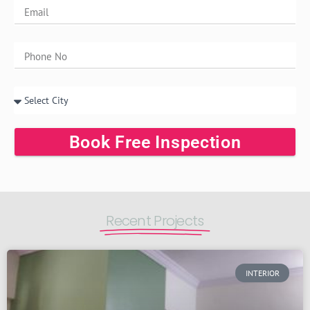
Book Free Inspection
Recent Projects
INTERIOR