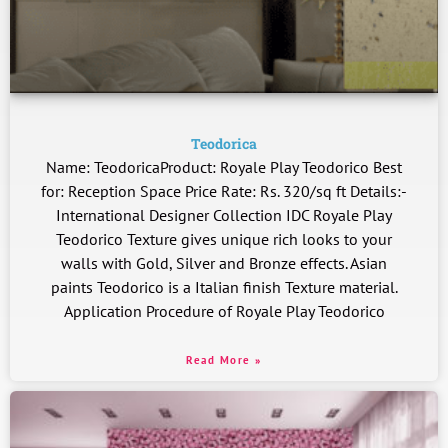
Teodorica
Name: TeodoricaProduct: Royale Play Teodorico Best
for: Reception Space Price Rate: Rs. 320/sq ft Details:-
International Designer Collection IDC Royale Play
Teodorico Texture gives unique rich looks to your
walls with Gold, Silver and Bronze effects. Asian
paints Teodorico is a Italian finish Texture material.
Application Procedure of Royale Play Teodorico
Read More »