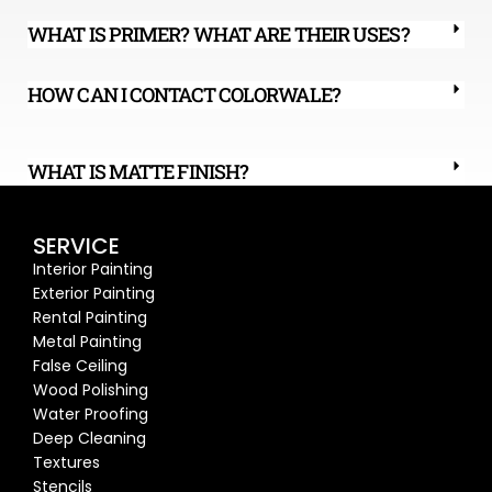
WHAT IS PRIMER? WHAT ARE THEIR USES?
HOW CAN I CONTACT COLORWALE?
WHAT IS MATTE FINISH?
SERVICE
Interior Painting
Exterior Painting
Rental Painting
Metal Painting
False Ceiling
Wood Polishing
Water Proofing
Deep Cleaning
Textures
Stencils