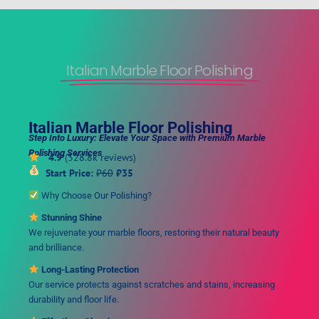
Italian Marble Floor Polishing
Italian Marble Floor Polishing
Step Into Luxury: Elevate Your Space with Premium Marble
Polishing Services
4.9
(328.8k reviews)
Start Price:
₹60
₹35
Why Choose Our Polishing?
Stunning Shine
We rejuvenate your marble floors, restoring their natural beauty
and brilliance.
Long-Lasting Protection
Our service protects against scratches and stains, increasing
durability and floor life.