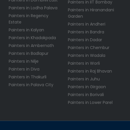
Painters in IIT Bombay
Painters in Lodha Palava
Painters in Hiranandani
Painters in Regency
Garden
Estate
Painters in Andheri
Painters in Kalyan
Painters in Bandra
Painters in Khadakpada
Painters in Dadar
Painters in Ambernath
Painters in Chembur
Painters in Badlapur
Painters in Wadala
Painters in Nilje
Painters in Worli
Painters in Diva
Painters in Raj Bhavan
Painters in Thakurli
Painters in Juhu
Painters in Palava City
Painters in Girgaon
Painters in Borivali
Painters in Lower Parel