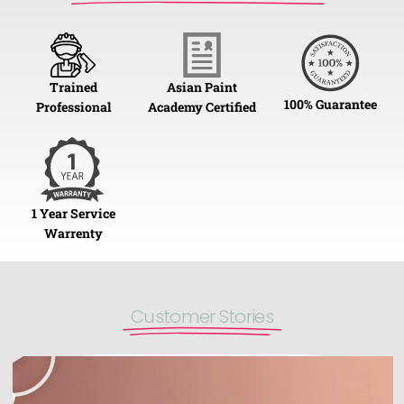
Trained
Asian Paint
100% Guarantee
Professional
Academy Certified
1 Year Service
Warrenty
Customer Stories