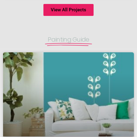
View All Projects
Painting Guide